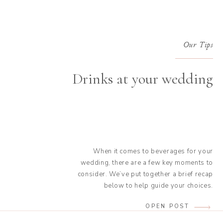
Our Tips
Drinks at your wedding
When it comes to beverages for your
wedding, there are a few key moments to
consider. We’ve put together a brief recap
below to help guide your choices.
Refreshments as a welcome drink This is the
OPEN POST
drink served to welcome your guests before
the ceremony. It’s best to avoid offering