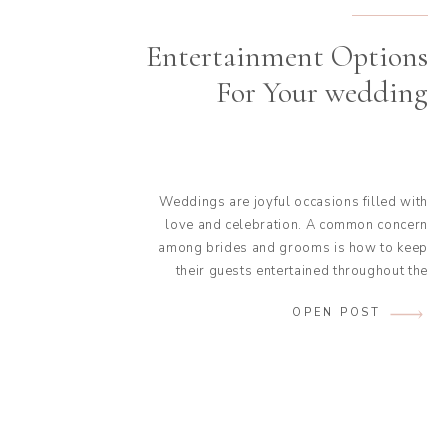
Entertainment Options
For Your wedding
Weddings are joyful occasions filled with
love and celebration. A common concern
among brides and grooms is how to keep
their guests entertained throughout the
event. While the couple is occupied with
OPEN POST
preparations, photos, and mingling, it’s
essential to plan activities and animations
that will ensure everyone has a fantastic
time. To help you with […]