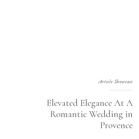
Article Showcase
Elevated Elegance At A
Romantic Wedding in
Provence