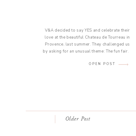
V&A decided to say YES and celebrate their
love at the beautiful Chateau de Tourreau in
Provence, last summer. They challenged us
by asking for an unusual theme: The fun fair.
Our Colombian bride and her French groom
OPEN POST
wanted their wedding to be a true reflection
of their couple: An outgoing and fun duet.
They […]
Older Post