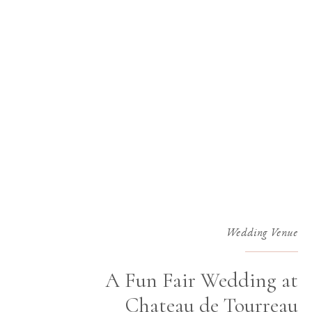
Wedding Venue
A Fun Fair Wedding at
Chateau de Tourreau