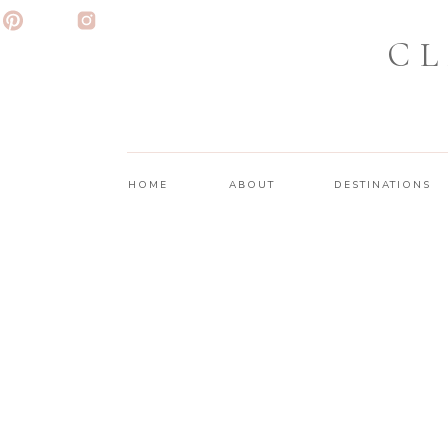
CL
HOME
ABOUT
DESTINATIONS