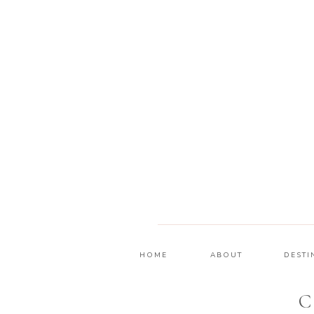
HOME
ABOUT
DESTI