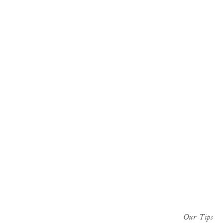
Our Tips