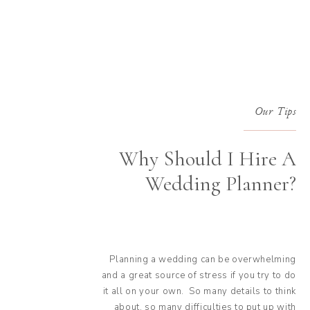
Our Tips
Why Should I Hire A
Wedding Planner?
Planning a wedding can be overwhelming
and a great source of stress if you try to do
it all on your own. So many details to think
about, so many difficulties to put up with