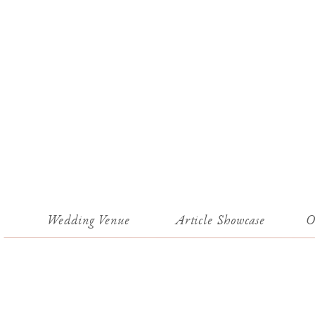
Wedding Venue
Article Showcase
O