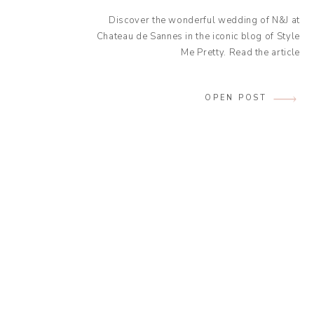
Discover the wonderful wedding of N&J at
Chateau de Sannes in the iconic blog of Style
Me Pretty. Read the article
OPEN POST