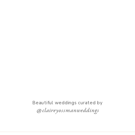
Beautiful weddings curated by
@claireyossmanweddings