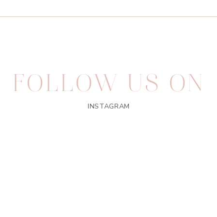
FOLLOW US ON
INSTAGRAM