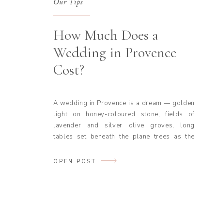
Our Tips
How Much Does a
Wedding in Provence
Cost?
A wedding in Provence is a dream — golden
light on honey-coloured stone, fields of
lavender and silver olive groves, long
tables set beneath the plane trees as the
evening softens. From the châteaux of the
Luberon to the estates above the Côte
OPEN POST
d’Azur, it is one of the most romantic places
in the world […]