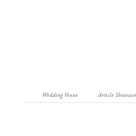
Wedding Venue
Article Showcas