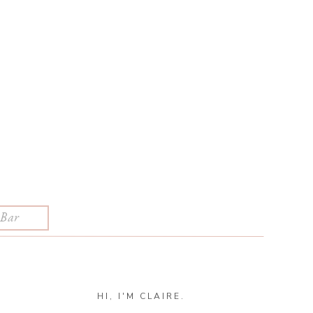
HI, I'M CLAIRE.