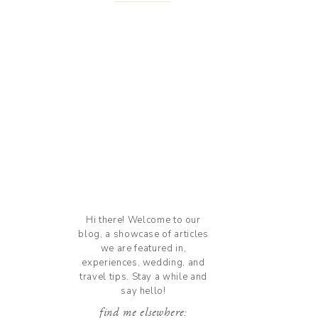
Hi there! Welcome to our
blog, a showcase of articles
we are featured in,
experiences, wedding, and
travel tips. Stay a while and
say hello!
find me elsewhere: