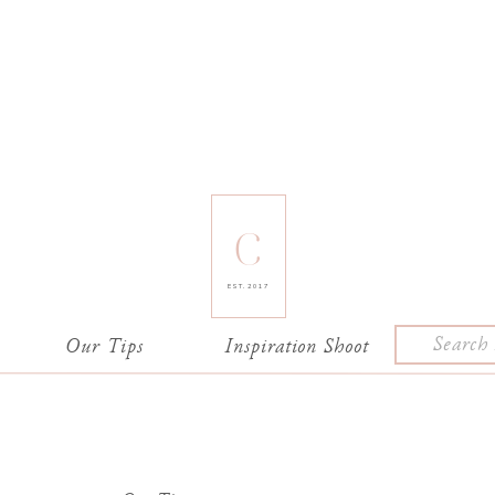
C
EST. 2017
Search
e
Our Tips
Inspiration Shoot
for: