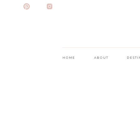
HOME
ABOUT
DESTI