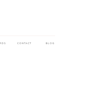
RDS
CONTACT
BLOG