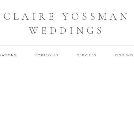
CLAIRE YOSSMAN
WEDDINGS
NATIONS
PORTFOLIO
SERVICES
KIND WO