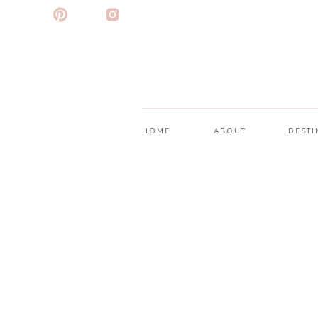
HOME
ABOUT
DESTI