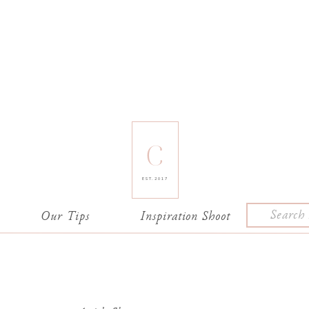
C
EST. 2017
Search
e
Our Tips
Inspiration Shoot
for: