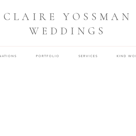
CLAIRE YOSSMAN
WEDDINGS
NATIONS
PORTFOLIO
SERVICES
KIND WO