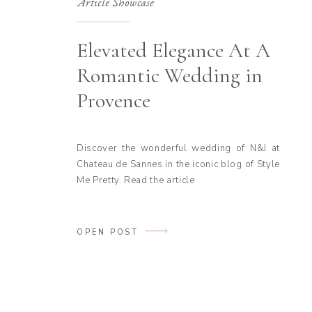
Article Showcase
Elevated Elegance At A
Romantic Wedding in
Provence
Discover the wonderful wedding of N&J at
Chateau de Sannes in the iconic blog of Style
Me Pretty. Read the article
OPEN POST