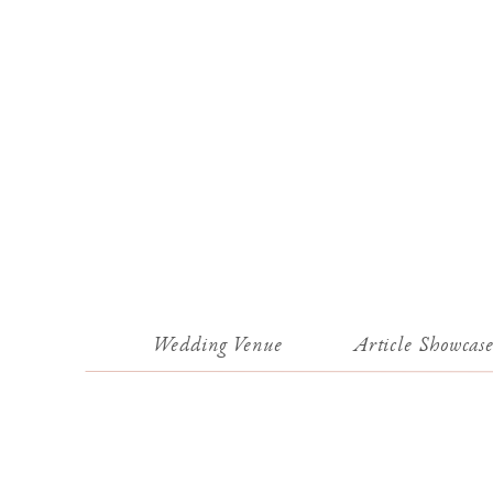
Wedding Venue
Article Showcas