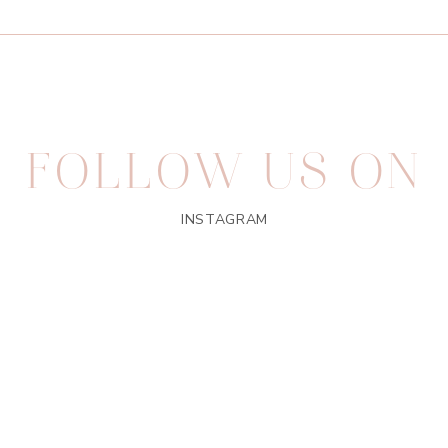
FOLLOW US ON
INSTAGRAM