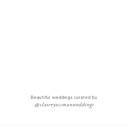
Beautiful weddings curated by
@claireyossmanweddings