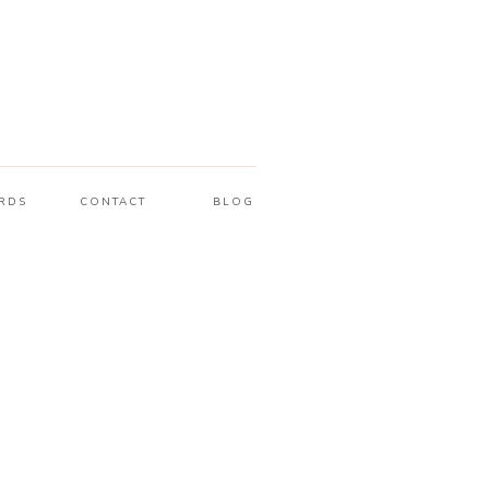
RDS
CONTACT
BLOG