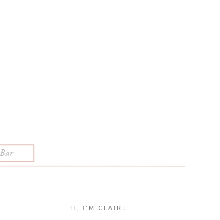
HI, I'M CLAIRE.