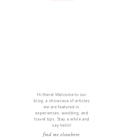
Hi there! Welcome to our
blog, a showcase of articles
we are featured in,
experiences, wedding, and
travel tips. Stay a while and
say hello!
find me elsewhere: